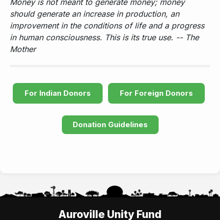
Money is not meant to generate money; money
should generate an increase in production, an
improvement in the conditions of life and a progress
in human consciousness. This is its true use. -- The
Mother
For Indian Donors
For Foreign Donors
Donation Guidelines
Auroville Unity Fund