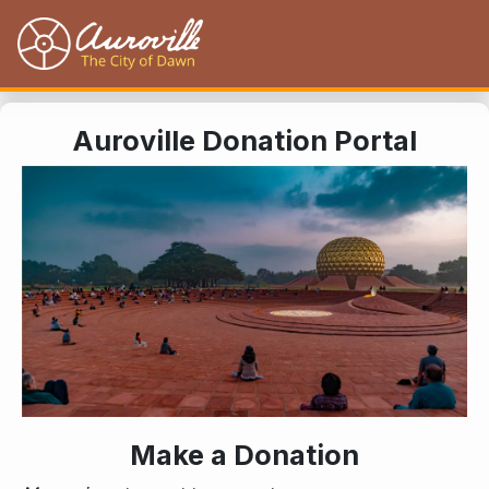
Auroville
Auroville Donation Portal
Make a Donation