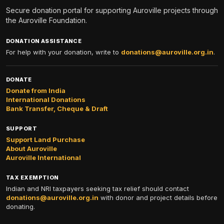
Secure donation portal for supporting Auroville projects through
the Auroville Foundation.
DONATION ASSISTANCE
For help with your donation, write to
donations@auroville.org.in
.
DONATE
Donate from India
International Donations
Bank Transfer, Cheque & Draft
SUPPORT
Support Land Purchase
About Auroville
Auroville International
TAX EXEMPTION
Indian and NRI taxpayers seeking tax relief should contact
donations@auroville.org.in
with donor and project details before
donating.