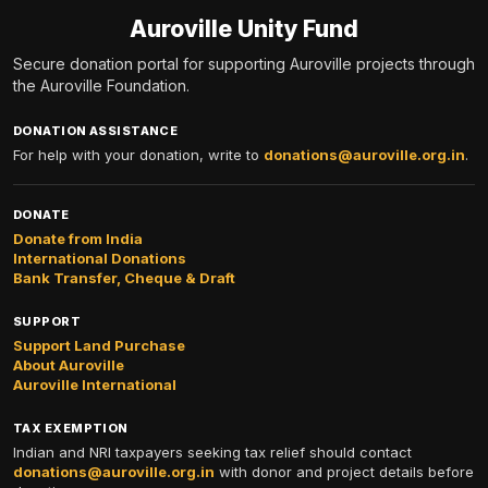
Auroville Unity Fund
Secure donation portal for supporting Auroville projects through
the Auroville Foundation.
DONATION ASSISTANCE
For help with your donation, write to
donations@auroville.org.in
.
DONATE
Donate from India
International Donations
Bank Transfer, Cheque & Draft
SUPPORT
Support Land Purchase
About Auroville
Auroville International
TAX EXEMPTION
Indian and NRI taxpayers seeking tax relief should contact
donations@auroville.org.in
with donor and project details before