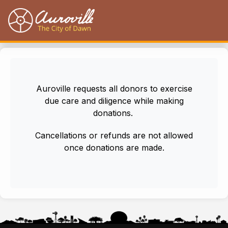
Auroville
Auroville requests all donors to exercise
due care and diligence while making
donations.
Cancellations or refunds are not allowed
once donations are made.